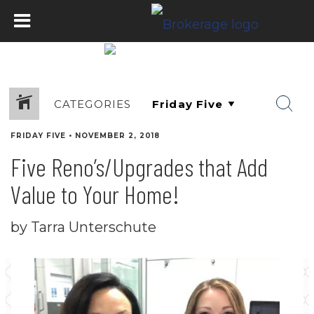
CATEGORIES
FRIDAY FIVE
•
NOVEMBER 2, 2018
Five Reno’s/Upgrades that Add
Value to Your Home!
by Tarra Unterschute