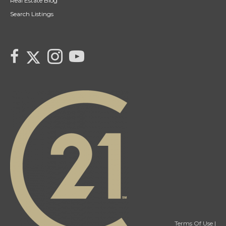
Real Estate Blog
Search Listings
link to Tarras Century 21 Fusion Twitter page
link to Tarra Unterschute's facebook page
Link to Tarra Unterschute's Instagram page
link to Tarra's Century 21 Fusion Youtube page
Terms Of Use
|