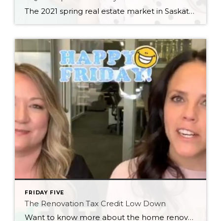
The 2021 spring real estate market in Saskatoon is still bonkers, so we thought we’d put together some quick tips to help you navigate it as a buyer!
FRIDAY FIVE
The Renovation Tax Credit Low Down
Want to know more about the home renovation tax credit just announced in Saskatchewan? We’ve got the low down for you! Full details: https://www.saskatchewan.ca/residents/taxes-and-investments/tax-credits/home-renovation-tax-credit?fbclid=IwAR308_dlsm5Xp2PzNFnf99dSHZfgzNaY0zAAVI3L1ANjcLJiLNPVTCxHtk8