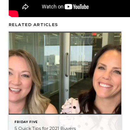
RELATED ARTICLES
FRIDAY FIVE
5 Quick Tips for 2021 Buyers