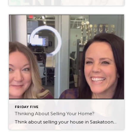
FRIDAY FIVE
Thinking About Selling Your Home?
Think about selling your house in Saskatoon? Here’s a quick public service announcement for you…