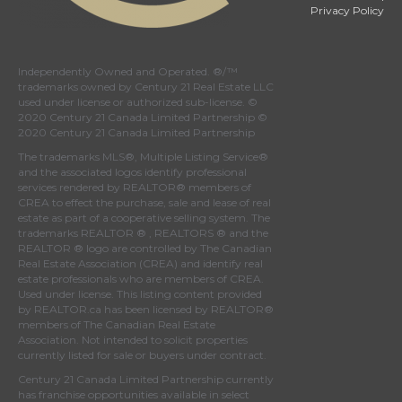
Privacy Policy
Independently Owned and Operated. ®/™
trademarks owned by Century 21 Real Estate LLC
used under license or authorized sub-license. ©
2020 Century 21 Canada Limited Partnership ©
2020 Century 21 Canada Limited Partnership
The trademarks MLS®, Multiple Listing Service®
and the associated logos identify professional
services rendered by REALTOR® members of
CREA
to effect the purchase, sale and lease of real
estate as part of a cooperative selling system. The
trademarks REALTOR ® , REALTORS ® and the
REALTOR ® logo are controlled by
The Canadian
Real Estate Association (CREA)
and identify real
estate professionals who are members of
CREA
.
Used under license. This listing content provided
by
REALTOR.ca
has been licensed by REALTOR®
members of
The Canadian Real Estate
Association
. Not intended to solicit properties
currently listed for sale or buyers under contract.
Century 21 Canada Limited Partnership currently
has franchise opportunities available in select