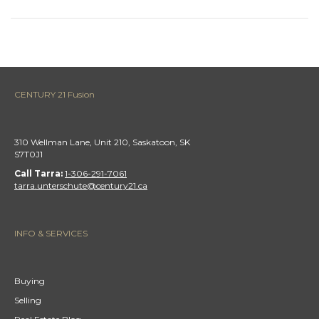
CENTURY 21 Fusion
310 Wellman Lane, Unit 210, Saskatoon, SK
S7T0J1
Call Tarra:
1-306-291-7061
tarra.unterschute@century21.ca
INFO & SERVICES
Buying
Selling