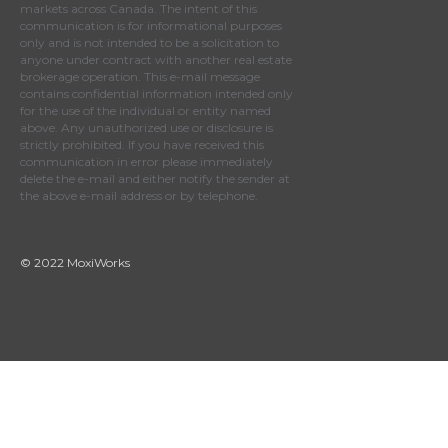
markets across Canada. The intent of this
communication is for informational purposes
only and is not intended to be a solicitation to
anyone under contract with another real estate
brokerage operation. This e-mail message
contains confidential information intended only
for the use of the individual or entity named
above. Any unauthorized use or disclosure is
strictly prohibited. If you have received this
communication in error please immediately
delete the e-mail and either notify the sender at
the above e-mail address or by telephone.
© 2022 MoxiWorks