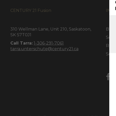
CENTURY 21 Fusion
INFO
310 Wellman Lane, Unit 210, Saskatoon,
Buyi
SK S7T0J1
Sell
Call Tarra:
1-306-291-7061
Real
tarra.unterschute@century21.ca
Sear
link