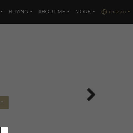
BUYING
ABOUT ME
MORE
EN-$CAD
...
...
...
...
...
on