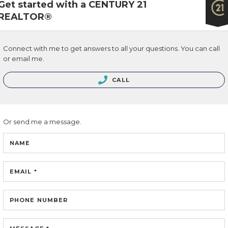
Get started with a CENTURY 21
REALTOR®
 & SERVICES
Connect with me to get answers to all your questions. You can call
ng
or email me.
ing
CALL
 Estate Blog
ch Listings
Or send me a message.
NAME
link to Tarras Century 21 Fusion Twitter page
 to Tarra Unterschute's facebook page
Link to Tarra Unterschute's Instagram page
link to Tarra's Century 21 Fusion Youtube pag
EMAIL *
PHONE NUMBER