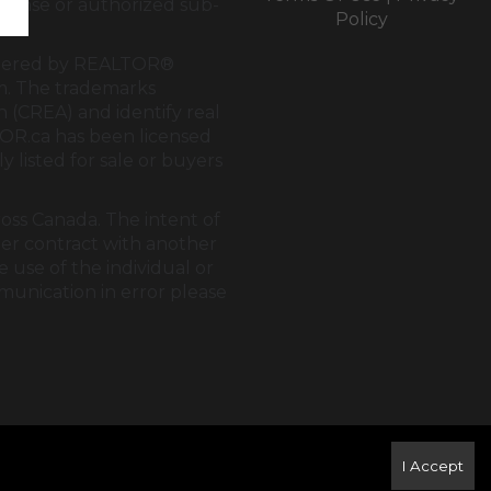
cense or authorized sub-
Policy
rendered by REALTOR®
tem. The trademarks
on (CREA)
and identify real
OR.ca
has been licensed
y listed for sale or buyers
ross Canada. The intent of
der contract with another
 use of the individual or
mmunication in error please
I Accept