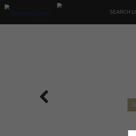
SEARCH L
S