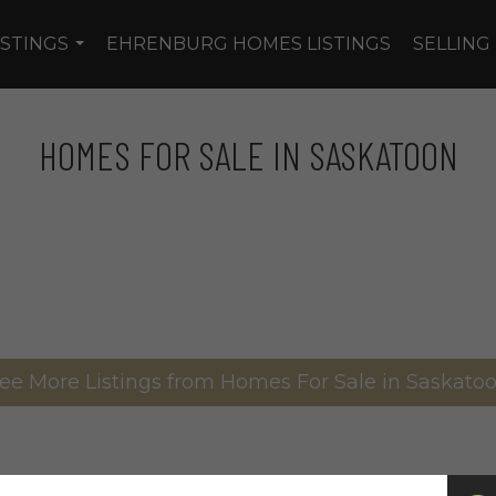
ISTINGS
EHRENBURG HOMES LISTINGS
SELLING
...
HOMES FOR SALE IN SASKATOON
ee More Listings from Homes For Sale in Saskato