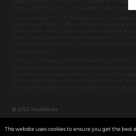
Independently Owned and Operated. ®/™ trademark
license. © 2020 Century 21 Canada Limited Partne
The trademarks MLS®, Multiple Listing Service® an
members of
CREA
to effect the purchase, sale and 
REALTOR ® , REALTORS ® and the REALTOR ® logo
estate professionals who are members of
CREA
. U
by REALTOR® members of
The Canadian Real Esta
under contract.
Century 21 Canada Limited Partnership currently ha
this communication is for informational purposes on
real estate brokerage operation. This e-mail messag
entity named above. Any unauthorized use or disclos
immediately delete the e-mail and either notify th
© 2022 MoxiWorks
This website uses cookies to ensure you get the best 