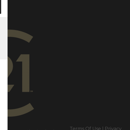
e
Terms Of Use
|
Privacy