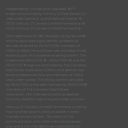
Independently Owned and Operated. ®/™
trademarks owned by Century 21 Real Estate LLC
used under license or authorized sub-license. ©
2020 Century 21 Canada Limited Partnership ©
2020 Century 21 Canada Limited Partnership
The trademarks MLS®, Multiple Listing Service®
and the associated logos identify professional
services rendered by REALTOR® members of
CREA
to effect the purchase, sale and lease of real
estate as part of a cooperative selling system. The
trademarks REALTOR ® , REALTORS ® and the
REALTOR ® logo are controlled by
The Canadian
Real Estate Association (CREA)
and identify real
estate professionals who are members of
CREA
.
Used under license. This listing content provided
by
REALTOR.ca
has been licensed by REALTOR®
members of
The Canadian Real Estate
Association
. Not intended to solicit properties
currently listed for sale or buyers under contract.
Century 21 Canada Limited Partnership currently
has franchise opportunities available in select
markets across Canada. The intent of this
communication is for informational purposes
only and is not intended to be a solicitation to