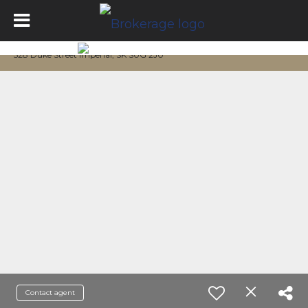
528 Duke Street Imperial, SK S0G 2J0
Contact agent