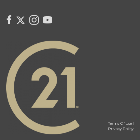
link to Tarras Century 21 Fusion Twitter page
link to Tarra Unterschute's facebook page
Link to Tarra Unterschute's Instagram page
link to Tarra's Century 21 Fusion Youtube page
Terms Of Use
|
Privacy Policy