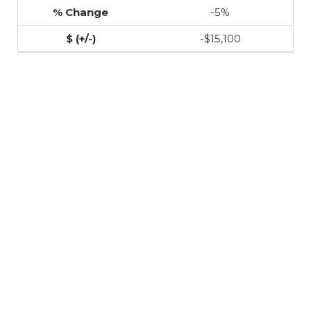
-5%
-$15,100