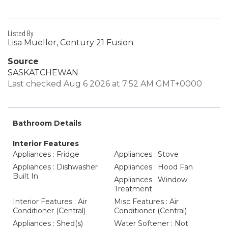
Listed By
Lisa Mueller, Century 21 Fusion
Source
SASKATCHEWAN
Last checked Aug 6 2026 at 7:52 AM GMT+0000
Bathroom Details
Interior Features
Appliances : Fridge
Appliances : Stove
Appliances : Dishwasher
Appliances : Hood Fan
Built In
Appliances : Window
Treatment
Interior Features : Air
Misc Features : Air
Conditioner (Central)
Conditioner (Central)
Appliances : Shed(s)
Water Softener : Not