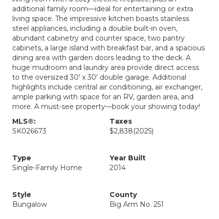
additional family room—ideal for entertaining or extra
living space. The impressive kitchen boasts stainless
steel appliances, including a double built-in oven,
abundant cabinetry and counter space, two pantry
cabinets, a large island with breakfast bar, and a spacious
dining area with garden doors leading to the deck. A
huge mudroom and laundry area provide direct access
to the oversized 30' x 30' double garage. Additional
highlights include central air conditioning, air exchanger,
ample parking with space for an RV, garden area, and
more. A must-see property—book your showing today!
MLS®:
Taxes
SK026673
$2,838
(2025)
Type
Year Built
Single-Family Home
2014
Style
County
Bungalow
Big Arm No. 251