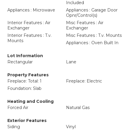
Included
Appliances : Microwave
Appliances : Garage Door
Opnr/Control(s)
Interior Features : Air
Misc Features : Air
Exchanger
Exchanger
Interior Features : T.v.
Misc Features : T.v. Mounts
Mounts
Appliances : Oven Built In
Lot Information
Rectangular
Lane
Property Features
Fireplace: Total: 1
Fireplace: Electric
Foundation: Slab
Heating and Cooling
Forced Air
Natural Gas
Exterior Features
Siding
Vinyl