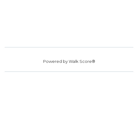
Powered by
Walk Score®