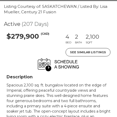
Listing Courtesy of: SASKATCHEWAN / Listed By: Lisa
Mueller, Century 21 Fusion
Active
(207 Days)
(CAD)
$279,900
4
2
2,100
BED
BATH
SQFT
SEE SIMILAR LISTINGS
Description
Spacious 2,100 sq. ft. bungalow located on the edge of
Imperial, offering peaceful countryside views and
stunning prairie skies. This well-designed home features
four generous bedrooms and two full bathrooms,
including a primary suite with a 4-piece ensuite and
soaker jet tub. The open-concept layout includes a bright
living room with a cozy electric fireplace, plus an