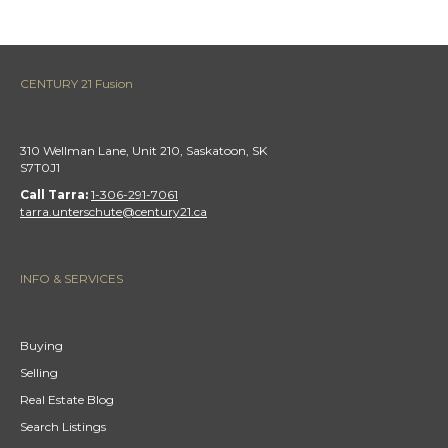
CENTURY 21 Fusion
310 Wellman Lane, Unit 210, Saskatoon, SK
S7T0J1
Call Tarra:
1-306-291-7061
tarra.unterschute@century21.ca
INFO & SERVICES
Buying
Selling
Real Estate Blog
Search Listings