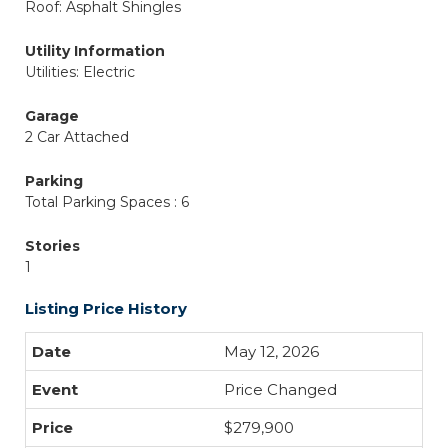
Roof: Asphalt Shingles
Utility Information
Utilities: Electric
Garage
2 Car Attached
Parking
Total Parking Spaces : 6
Stories
1
Listing Price History
May 12, 2026
Price Changed
$279,900