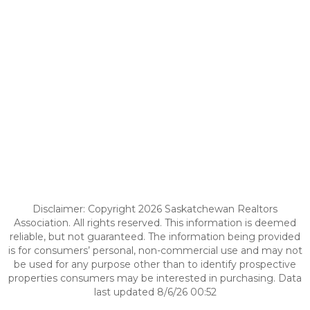
Disclaimer: Copyright 2026 Saskatchewan Realtors
Association. All rights reserved. This information is deemed
reliable, but not guaranteed. The information being provided
is for consumers’ personal, non-commercial use and may not
be used for any purpose other than to identify prospective
properties consumers may be interested in purchasing. Data
last updated 8/6/26 00:52