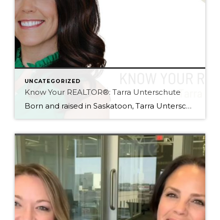
UNCATEGORIZED
Know Your REALTOR®: Tarra Unterschute
Born and raised in Saskatoon, Tarra Unterschute has always had a passion for the city she lives in, and knew the only right career for her would be one helping people discover that same love. Enthusiastic, positive, and knowledgeable, her goal is to ensure her clients feel empowered and educated about the processes of buying […]