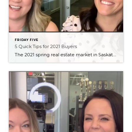
FRIDAY FIVE
5 Quick Tips for 2021 Buyers
The 2021 spring real estate market in Saskatoon is still bonkers, so we thought we’d put together some quick tips to help you navigate it as a buyer!