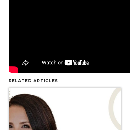
RELATED ARTICLES