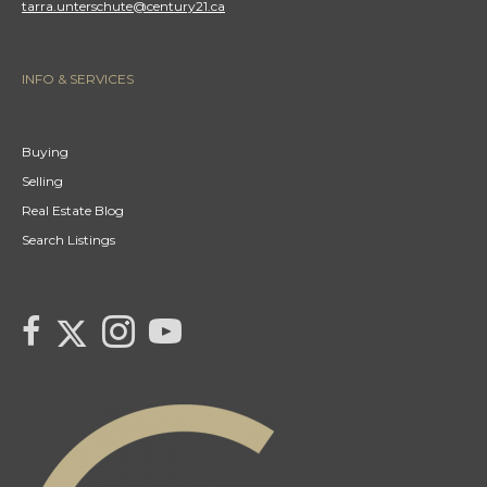
tarra.unterschute@century21.ca
INFO & SERVICES
Buying
Selling
Real Estate Blog
Search Listings
link to Tarras Century 21 Fusion Twitter page
link to Tarra Unterschute's facebook page
Link to Tarra Unterschute's Instagram page
link to Tarra's Century 21 Fusion Youtube page