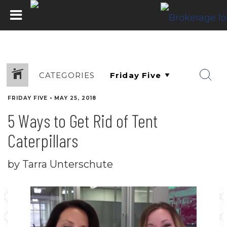
CATEGORIES
FRIDAY FIVE
•
MAY 25, 2018
5 Ways to Get Rid of Tent
Caterpillars
by Tarra Unterschute