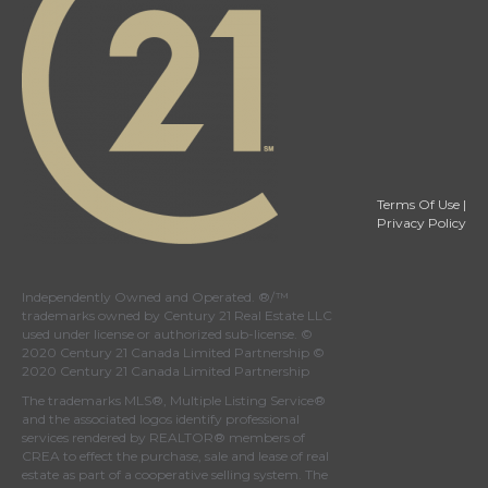
Terms Of Use
|
Privacy Policy
Independently Owned and Operated. ®/™
trademarks owned by Century 21 Real Estate LLC
used under license or authorized sub-license. ©
2020 Century 21 Canada Limited Partnership ©
2020 Century 21 Canada Limited Partnership
The trademarks MLS®, Multiple Listing Service®
and the associated logos identify professional
services rendered by REALTOR® members of
CREA
to effect the purchase, sale and lease of real
estate as part of a cooperative selling system. The