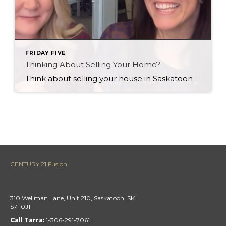
FRIDAY FIVE
Thinking About Selling Your Home?
Think about selling your house in Saskatoon? Here’s a quick public service announcement for you…
CENTURY 21 Fusion
310 Wellman Lane, Unit 210, Saskatoon, SK
S7T0J1
Call Tarra:
1-306-291-7061