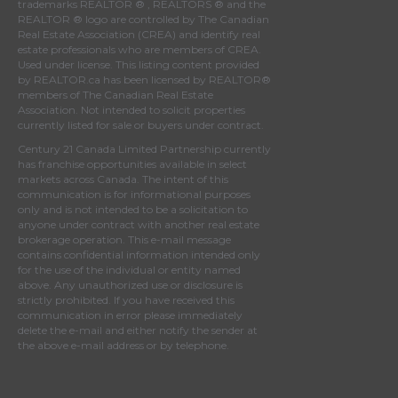
trademarks REALTOR ® , REALTORS ® and the
REALTOR ® logo are controlled by
The Canadian
Real Estate Association (CREA)
and identify real
estate professionals who are members of
CREA
.
Used under license. This listing content provided
by
REALTOR.ca
has been licensed by REALTOR®
members of
The Canadian Real Estate
Association
. Not intended to solicit properties
currently listed for sale or buyers under contract.
Century 21 Canada Limited Partnership currently
has franchise opportunities available in select
markets across Canada. The intent of this
communication is for informational purposes
only and is not intended to be a solicitation to
anyone under contract with another real estate
brokerage operation. This e-mail message
contains confidential information intended only
for the use of the individual or entity named
above. Any unauthorized use or disclosure is
strictly prohibited. If you have received this
communication in error please immediately
delete the e-mail and either notify the sender at
the above e-mail address or by telephone.