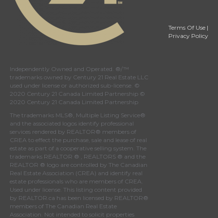
Terms Of Use
|
Privacy Policy
Independently Owned and Operated. ®/™
trademarks owned by Century 21 Real Estate LLC
used under license or authorized sub-license. ©
2020 Century 21 Canada Limited Partnership ©
2020 Century 21 Canada Limited Partnership
The trademarks MLS®, Multiple Listing Service®
and the associated logos identify professional
services rendered by REALTOR® members of
CREA
to effect the purchase, sale and lease of real
estate as part of a cooperative selling system. The
trademarks REALTOR ® , REALTORS ® and the
REALTOR ® logo are controlled by
The Canadian
Real Estate Association (CREA)
and identify real
estate professionals who are members of
CREA
.
Used under license. This listing content provided
by
REALTOR.ca
has been licensed by REALTOR®
members of
The Canadian Real Estate
Association
. Not intended to solicit properties