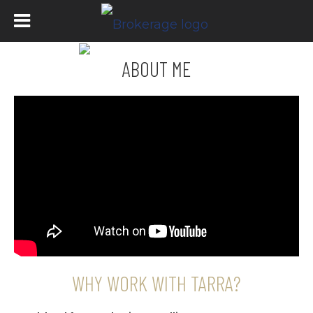
ABOUT ME
WHY WORK WITH TARRA?