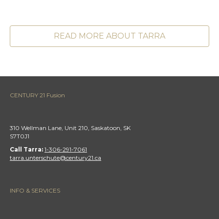
READ MORE ABOUT TARRA
CENTURY 21 Fusion
310 Wellman Lane, Unit 210, Saskatoon, SK
S7T0J1
Call Tarra:
1-306-291-7061
tarra.unterschute@century21.ca
INFO & SERVICES