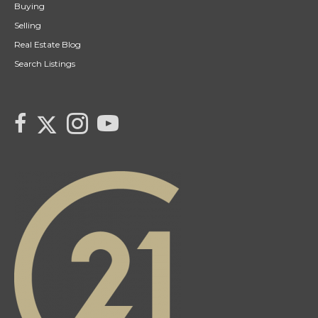
Buying
Selling
Real Estate Blog
Search Listings
link to Tarras Century 21 Fusion Twitter page
link to Tarra Unterschute's facebook page
Link to Tarra Unterschute's Instagram page
link to Tarra's Century 21 Fusion Youtube page