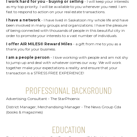
I work hard for you - buying or selling
- I will keep your interests
as my top priority. I will be available to you whenever you need. I am
fast to respond to action on your real estate transactions.
I have a network
- I have lived in Saskatoon my whole life and have
been involved in many groups and organizations. I have the pleasure
of being connected with thousands of people in this beautiful city in
order to promote your interests to a vast number of individuals.
I offer AIR MILES® Reward Miles
- a gift from me to you as a
thank you for your business.
I am a people person
- I love working with people and am not shy
to jump up and deal with whatever comes our way. We will work
together make your expectations a reality and ensure that your
transaction is a STRESS FREE EXPERIENCE!
PROFESSIONAL BACKGROUND
Advertising Consultant - The StarPhoenix
District Manager; Merchandising Manager - The News Group Cda
(books & magazines)
EDUCATION