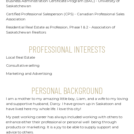
Business Administration Certificate Program (BAC) - University of
Saskatchewan
Certified Professional Salesperson (CPS) - Canadian Professional Sales
Association
Residential Real Estate as Profession, Phase 1 & 2 - Association of
Saskatchewan Realtors
PROFESSIONAL INTERESTS
Local Real Estate
Consultative selling
Marketing and Advertising
PERSONAL BACKGROUND
I am a mother to my amazing little boy, Liam, and a wife to my loving
and supportive husband, Darcy. I have grown up in Saskatoon and
have lived here my whole life. I love this city!
My past working career has always included working with others to
enhance either their professional or personal well being through
products or marketing. It is a joy to be able to supply support and
advice to others.