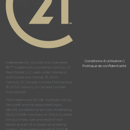
Conditions d’utilisation
|
Independently Owned and Operated.
Politique de confidentialité
®/™ trademarks owned by Century 21
Real Estate LLC used under license or
authorized sub-license. © 2020
Century 21 Canada Limited Partnership
© 2020 Century 21 Canada Limited
Partnership
The trademarks MLS®, Multiple Listing
Service® and the associated logos
identify professional services rendered by
REALTOR® members of
CREA
to effect
the purchase, sale and lease of real
estate as part of a cooperative selling
system. The trademarks REALTOR ® ,