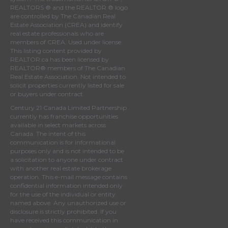
REALTORS ® and the REALTOR ® logo
are controlled by
The Canadian Real
Estate Association (CREA)
and identify
real estate professionals who are
members of
CREA
. Used under license.
This listing content provided by
REALTOR.ca
has been licensed by
REALTOR® members of
The Canadian
Real Estate Association
. Not intended to
solicit properties currently listed for sale
or buyers under contract.
Century 21 Canada Limited Partnership
currently has franchise opportunities
available in select markets across
Canada. The intent of this
communication is for informational
purposes only and is not intended to be
a solicitation to anyone under contract
with another real estate brokerage
operation. This e-mail message contains
confidential information intended only
for the use of the individual or entity
named above. Any unauthorized use or
disclosure is strictly prohibited. If you
have received this communication in