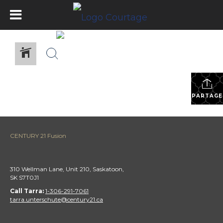
PARTAGE
CENTURY 21 Fusion
310 Wellman Lane, Unit 210, Saskatoon,
SK S7T0J1
Call Tarra:
1-306-291-7061
tarra.unterschute@century21.ca