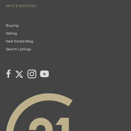
INFO & SERVICES
Buying
Selling
Real Estate Blog
Search Listings
link to Tarras Century 21 Fusion Twitter page
link to Tarra Unterschute's facebook page
Link to Tarra Unterschute's Instagram page
link to Tarra's Century 21 Fusion Youtube page